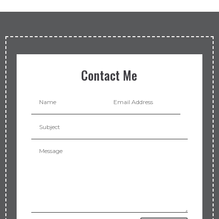
Contact Me