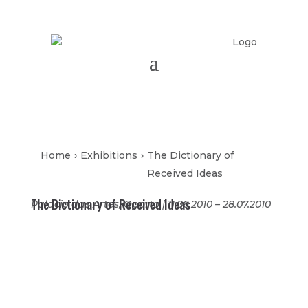
Home
›
Exhibitions
›
The Dictionary of
Received Ideas
The Dictionary of Received Ideas
Palácio das Artes, Oporto | 11.06.2010 – 28.07.2010