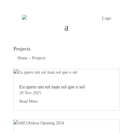
Projects
Home
›
Projects
Eu quero um sol mais sol que o sol
28 Nov 2025
Read More