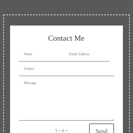
Contact Me
Send
=
5 + 6