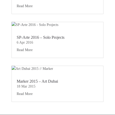
Read More
SP-Arte 2016 – Solo Projects
6 Apr 2016
Read More
Marker 2015 – Art Dubai
18 Mar 2015
Read More