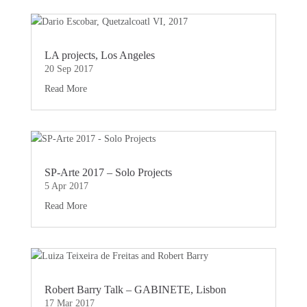
LA projects, Los Angeles
20 Sep 2017
Read More
SP-Arte 2017 – Solo Projects
5 Apr 2017
Read More
Robert Barry Talk – GABINETE, Lisbon
17 Mar 2017