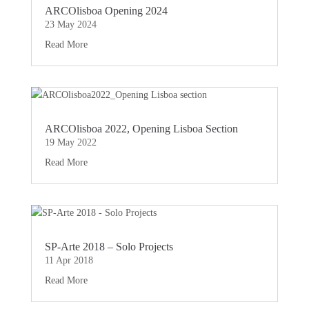
ARCOlisboa Opening 2024
23 May 2024
Read More
ARCOlisboa 2022, Opening Lisboa Section
19 May 2022
Read More
SP-Arte 2018 – Solo Projects
11 Apr 2018
Read More