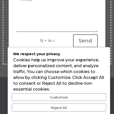
Send
=
15 + 14
We respect your privacy
Cookies help us improve your experience,
deliver personalized content, and analyze
traffic. You can choose which cookies to
allow by clicking Customize. Click Accept All
to consent or Reject All to decline non-
essential cookies.
LUIZA TEIXEIRA
Customize
DE FREITAS
Reject All