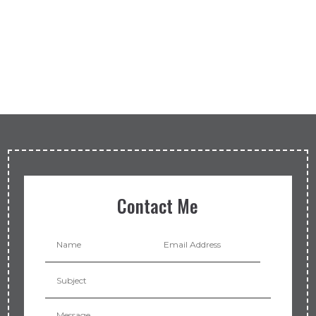
Contact Me