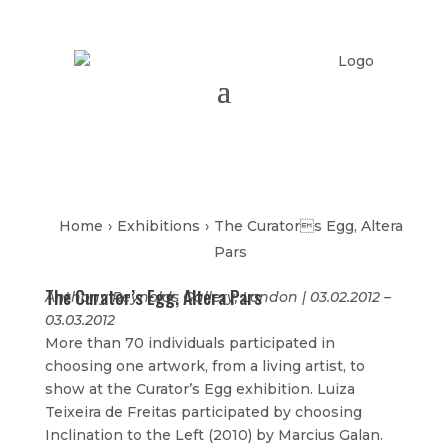
Home
›
Exhibitions
›
The Curators Egg, Altera
Pars
The Curator’s Egg, Altera Pars
Anthony Reynolds Gallery, London | 03.02.2012 –
03.03.2012
More than 70 individuals participated in
choosing one artwork, from a living artist, to
show at the Curator’s Egg exhibition. Luiza
Teixeira de Freitas participated by choosing
Inclination to the Left (2010) by Marcius Galan.