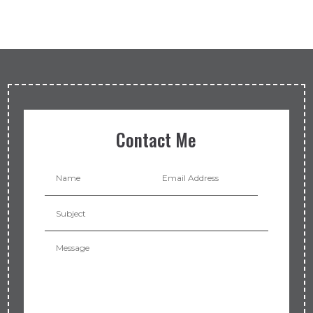
Contact Me