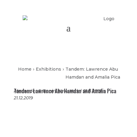
Home
›
Exhibitions
›
Tandem: Lawrence Abu
Hamdan and Amalia Pica
Tandem: Lawrence Abu Hamdan and Amalia Pica
Alexander & Bonin, New York | 01.11.2019 –
21.12.2019