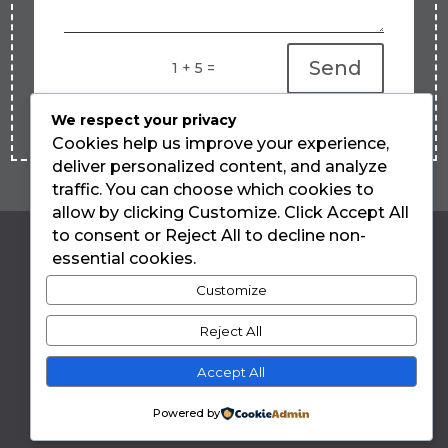
Send
=
1 + 5
We respect your privacy
Cookies help us improve your experience,
deliver personalized content, and analyze
traffic. You can choose which cookies to
allow by clicking Customize. Click Accept All
to consent or Reject All to decline non-
essential cookies.
LUIZA TEIXEIRA
Customize
DE FREITAS
Reject All
Accept All
Privacy Policy
Powered by