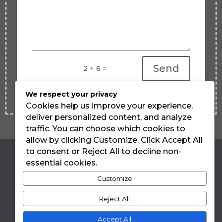
Send
=
2 + 6
We respect your privacy
Cookies help us improve your experience,
deliver personalized content, and analyze
traffic. You can choose which cookies to
allow by clicking Customize. Click Accept All
to consent or Reject All to decline non-
essential cookies.
LUIZA TEIXEIRA
Customize
DE FREITAS
Reject All
Accept All