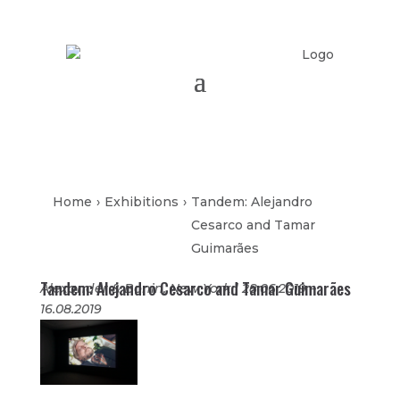
Home
›
Exhibitions
›
Tandem: Alejandro
Cesarco and Tamar
Guimarães
Tandem: Alejandro Cesarco and Tamar Guimarães
Alexander & Bonin, New York | 28.06.2019 –
16.08.2019