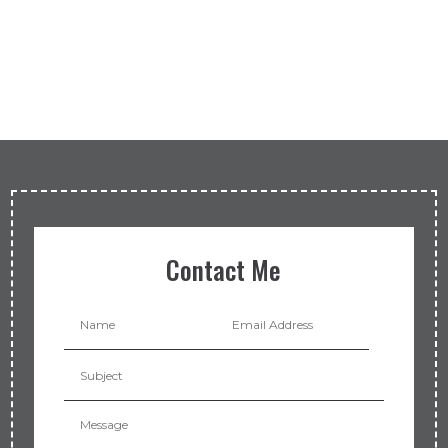
Contact Me